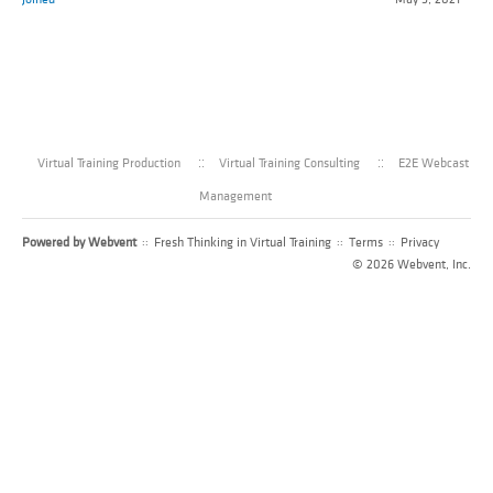
Virtual Training Production
Virtual Training Consulting
E2E Webcast
Management
Powered by
Webvent
::
Fresh Thinking in Virtual Training
::
Terms
::
Privacy
© 2026 Webvent, Inc.