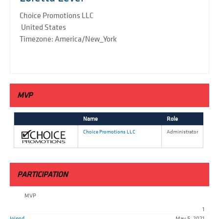
Choice Promotions LLC
United States
Timezone: America/New_York
MVP
Name
Role
Choice Promotions LLC
Administrator
PARTICIPATION
MVP
1
Joined
May 5, 2021