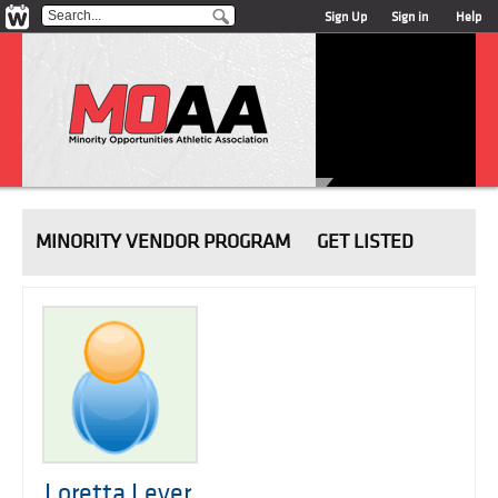
Sign Up
Sign in
Help
MINORITY VENDOR PROGRAM
GET LISTED
Loretta Lever