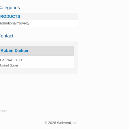
ategories
PRODUCTS
romotional/Novelty
ontact
Ruben Dickter
LRT SALES LLC
United States
ment
© 2026 Webvent, Inc.