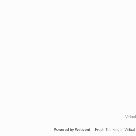
Virtua
Powered by
Webvent
Fresh Thinking in Virtual
::