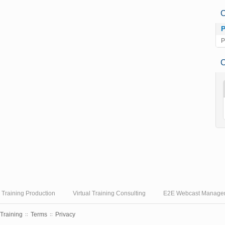
C
P
C
l Training Production
Virtual Training Consulting
E2E Webcast Manage
 Training
Terms
Privacy
::
::