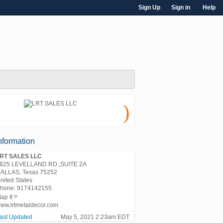
Sign Up
Sign in
Help
)
nformation
RT SALES LLC
825 LEVELLAND RD.,SUITE 2A
ALLAS, Texas 75252
nited States
hone:
9174142155
»
ap It
ww.lrtmetaldecor.com
ast Updated
May 5, 2021 2:23am EDT