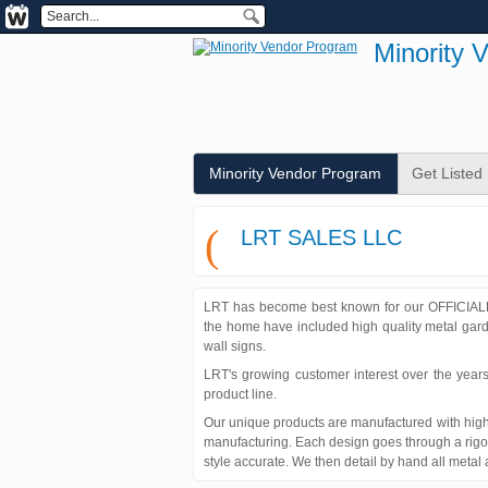
Minority 
Minority Vendor Program
Get Listed
(
LRT SALES LLC
LRT has become best known for our OFFICIALL
the home have included high quality metal garde
wall signs.
LRT's growing customer interest over the years
product line.
Our unique products are manufactured with high 
manufacturing. Each design goes through a rigor
style accurate. We then detail by hand all metal