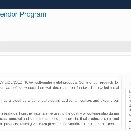
Vendor Program
Y LICENSED NCAA (collegiate) metal products. Some of our products for
I
n yard décor, wrought iron wall décor, and our fan favorite recycled metal
L
6
 has allowed us to continually obtain additional licenses and expand our
D
U
P
standards, from the materials we use, to the quality of workmanship during
M
ous approval and sampling process to assure the final product is color and
w
 art products, which gives each piece an individualized and authentic feel.
L