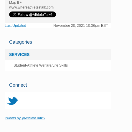
»
Map It
www.whereathletestalk.com
Last Updated
November 20, 2021 10:36pm EST
Categories
SERVICES
Student-Athlete Welfare/Life Skills
Connect
t
Tweets by @AthleteTalk6