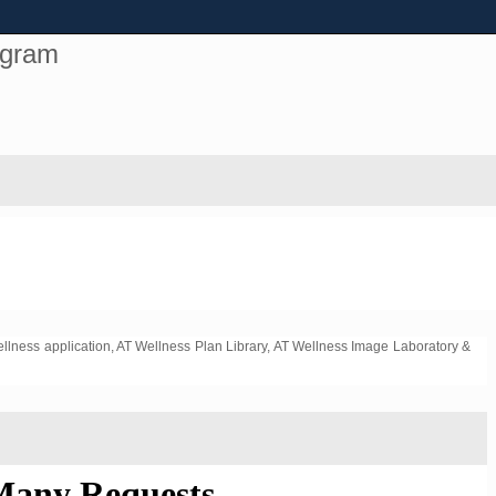
ogram
ellness application, AT Wellness Plan Library, AT Wellness Image Laboratory &