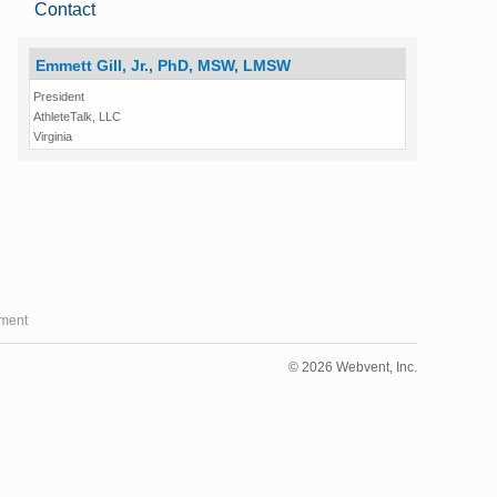
Contact
Emmett Gill, Jr., PhD, MSW, LMSW
President
AthleteTalk, LLC
Virginia
ment
© 2026 Webvent, Inc.