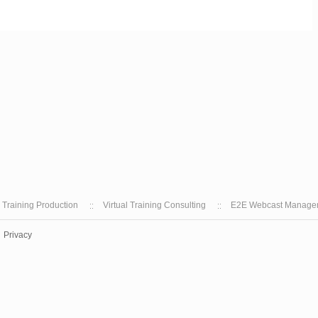
l Training Production
Virtual Training Consulting
E2E Webcast Manage
Privacy