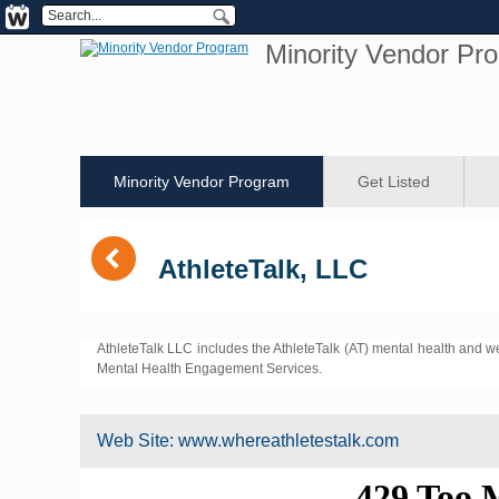
Minority Vendor Pr
Minority Vendor Program
Get Listed
(
AthleteTalk, LLC
AthleteTalk LLC includes the AthleteTalk (AT) mental health and w
Mental Health Engagement Services.
Web Site:
www.whereathletestalk.com