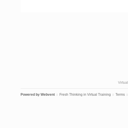
Virtua
Powered by
Webvent
Fresh Thinking in Virtual Training
Terms
::
::
::