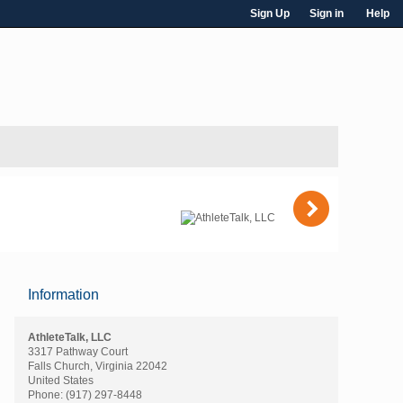
Sign Up
Sign in
Help
)
Information
AthleteTalk, LLC
3317 Pathway Court
Falls Church, Virginia 22042
United States
Phone:
(917) 297-8448