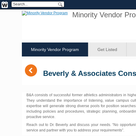
Minority Vendor Pr
Minority Vendor Program
Get Listed
(
Beverly & Associates Cons
B&A consists of successful former athletics administrators in hig
They understand the importance of listening, value campus cul
expertise will generate strong diverse pools for position searches
including policies and procedures, strategic planning, onboardi
proactive service.
Reach out to Dr. Beverly and discuss your needs. “No opportunit
service and partner with you to address your requirements”.