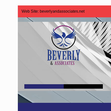
Web Site:
beverlyandassociates.net