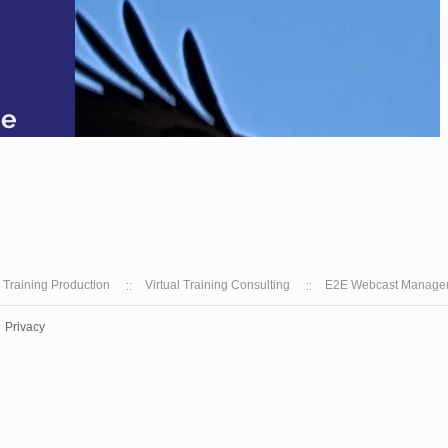
l Training Production
Virtual Training Consulting
E2E Webcast Manage
Privacy