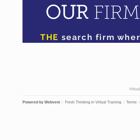
Virtua
Powered by
Webvent
Fresh Thinking in Virtual Training
Terms
::
::
::