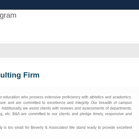
ogram
ulting Firm
her education who possess extensive proficiency with athletics and academics.
ture and are committed to excellence and integrity. Our breadth of campus
. Additionally, we assist clients with reviews and assessments of departments,
ng, etc. B&A are committed to our clients and pledge timely, responsive and
y is too small for Beverly & Associates! We stand ready to provide excellent