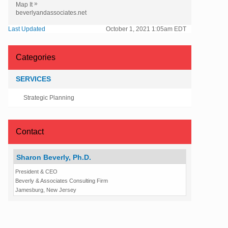
»
Map It
beverlyandassociates.net
Last Updated
October 1, 2021 1:05am EDT
Categories
SERVICES
Strategic Planning
Contact
Sharon Beverly, Ph.D.
President & CEO
Beverly & Associates Consulting Firm
Jamesburg, New Jersey