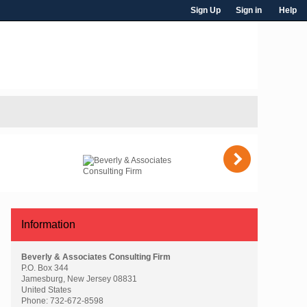
Sign Up
Sign in
Help
)
Information
Beverly & Associates Consulting Firm
P.O. Box 344
Jamesburg, New Jersey 08831
United States
Phone:
732-672-8598