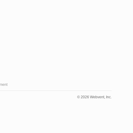
ment
© 2026 Webvent, Inc.