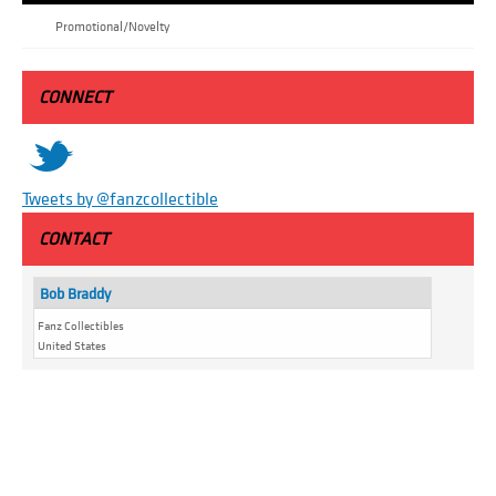
Promotional/Novelty
CONNECT
t
Tweets by @fanzcollectible
CONTACT
Bob Braddy
Fanz Collectibles
United States