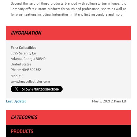
Beyond the sale of these products branded with collegiate team logos, the
Company offers custom products for youth and professional sports as well as
for organizations including fraternities, military, first responders and more.
INFORMATION
Fanz Collectibles
5395 Serenity Ln
Atlanta, Georgia 30349
United States
Phone:
4043690362
»
Map It
www.fanzcollectibles.com
Last Updated
May 5, 2021 2:11am EDT
CATEGORIES
PRODUCTS