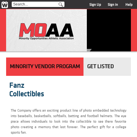
Sign Up
Sign in
Help
MINORITY VENDOR PROGRAM
GET LISTED
Fanz
Collectibles
The Company offers an exciting product line of photo embedded technology
into baseballs, basketballs, softballs, batting and football helmets. The eye
piece allows individuals to look into the collectible to see there favorite
photo creating a memory that last forever. The perfect gift for a college
sports fan.