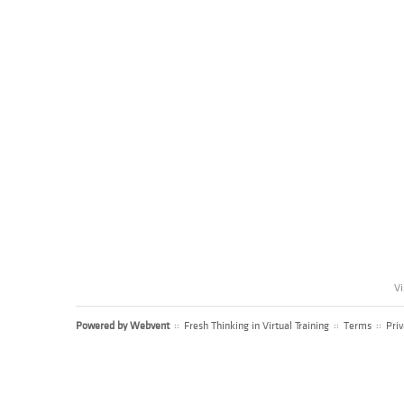
Vi
Powered by
Webvent
::
Fresh Thinking in Virtual Training
::
Terms
::
Priv