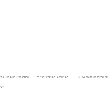
rtual Training Production
Virtual Training Consulting
E2E Webcast Managemen
acy