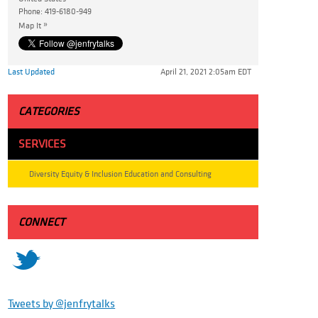
Phone:
419-6180-949
»
Map It
Last Updated
April 21, 2021 2:05am EDT
CATEGORIES
SERVICES
Diversity Equity & Inclusion Education and Consulting
CONNECT
t
Tweets by @jenfrytalks