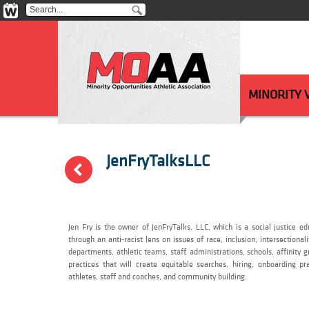
MINORITY
JenFryTalksLLC
(
Jen Fry is the owner of JenFryTalks, LLC, which is a social justice 
through an anti-racist lens on issues of race, inclusion, intersectional
departments, athletic teams, staff, administrations, schools, affinity
practices that will create equitable searches, hiring, onboarding pr
athletes, staff and coaches, and community building.