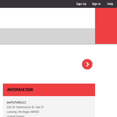
Sign Up
Sign in
Help
)
INFORMATION
JenFryTalksLLC
222 W. Kalamazoo St, Apt 21
Lansing, Michigan 48933
United States