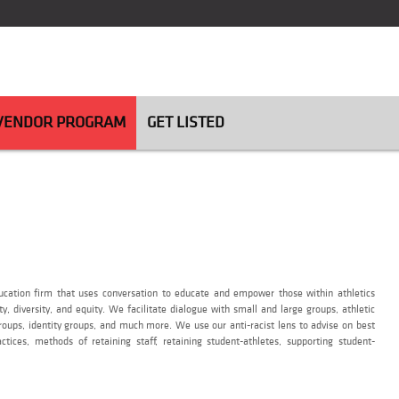
 VENDOR PROGRAM
GET LISTED
education firm that uses conversation to educate and empower those within athletics
ity, diversity, and equity. We facilitate dialogue with small and large groups, athletic
 groups, identity groups, and much more. We use our anti-racist lens to advise on best
actices, methods of retaining staff, retaining student-athletes, supporting student-