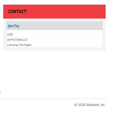
CONTACT
Jen Fry
CEO
JenFryTalksLLC
Lansing, Michigan
t
© 2026 Webvent, Inc.