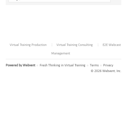
Virtual Training Production
Virtual Training Consulting
E2E Webcast
Management
Powered by
Webvent
::
Fresh Thinking in Virtual Training
::
Terms
::
Privacy
© 2026 Webvent, Inc.