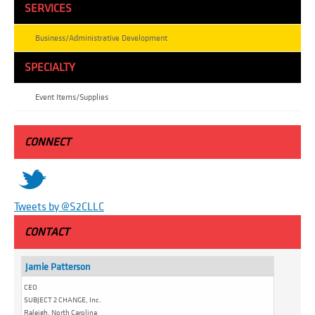
SERVICES
Business/Administrative Development
SPECIALTY
Event Items/Supplies
CONNECT
t
Tweets by @S2CLLC
CONTACT
Jamie Patterson
CEO
SUBJECT 2 CHANGE, Inc.
Raleigh, North Carolina