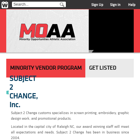
Sign Up
Sign in
Help
MINORITY VENDOR PROGRAM
GET LISTED
SUBJECT
2
CHANGE,
Inc.
Subject 2 Change customs specializes in screen printing, embroidery, graphic
design work, and promotional products.
Located in the capital city of Raleigh NC, our award winning staff will meet
all expectations and needs. Subject 2 Change has been in business since
2004.