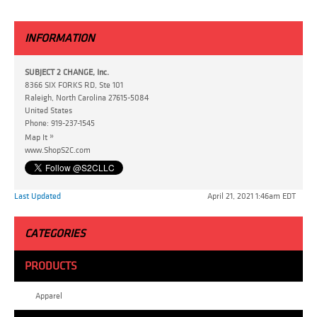
INFORMATION
SUBJECT 2 CHANGE, Inc.
8366 SIX FORKS RD, Ste 101
Raleigh, North Carolina 27615-5084
United States
Phone:
919-237-1545
»
Map It
www.ShopS2C.com
Last Updated
April 21, 2021 1:46am EDT
CATEGORIES
PRODUCTS
Apparel