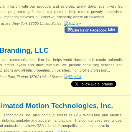
cial mission with our products and services. Every dollar spent with GL
tes to programming for inner-city youth to help reduce poverty, recidivism,
L Imprinting believes in Collective Prosperity, where all stakehold...
Syracuse, New York 13205 United States
Like
Branding, LLC
g and communications firm that helps world-class brands create authentic
ter brand loyalty and drive revenue. We provide consulting services and
o sports and athletic properties, universities, high profile profession...
nter Park, Florida 32792 United States
imated Motion Technologies, Inc.
 Technologies, Inc. also doing business as GSA Wholesale and Medical
d distributor, marketer and apparel manufacturer. The company represents over
 of products that allows GSA to be both competitive and responsive in...