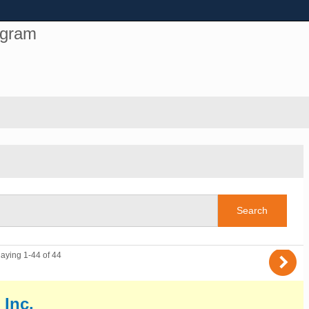
ogram
)
laying 1-44 of 44
 Inc.