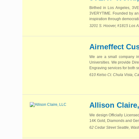
Birthed in Los Angeles, 3
3VERYTIME. Founded by an i
inspiration through democrati
3201 S. Hoover, #1815 Los A
Airneffect Cu
We are a small company in 
Universities. We provide Dir
Engraving services for both s
610 Kelso Ct. Chula Vista, Ca
Allison Claire
We design Officially Licensed
14K Gold, Diamonds and Ge
62 Cedar Street Seattle, Wa