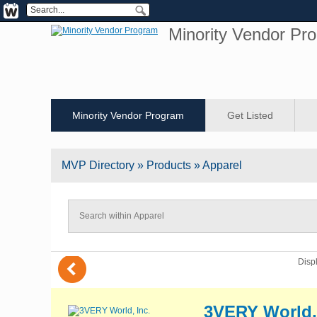
Minority Vendor Pr
Minority Vendor Program
Get Listed
MVP
Directory
» Products » Apparel
(
Disp
3VERY World,