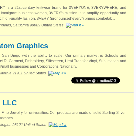
VERY is a 21st-century knitwear brand for 3VERYONE, 3VERYWHERE, and
mmigrant business woman, 3VERY's mission is to amplify opportunity and
c high-quality fashion. 3VERY (pronounced“every”) brings comfortab...
ngeles, California 90089 United States
stom Graphics
San Diego with the ability to scale. Our primary market is Schools and
ect To Garment, Embroidery, Silkscreen, Heat Transfer Vinyl, Sublimation and
n\mall businesses and Corporations Nationally.
lifornia 91911 United States
, LLC
 Fine Jewelry for universities. Our products are made of solid Sterling Silver,
mstones.
shington 98121 United States