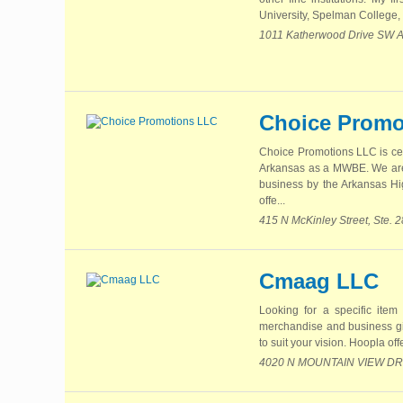
University, Spelman College,
1011 Katherwood Drive SW At
Choice Promo
Choice Promotions LLC is ce
Arkansas as a MWBE. We are
business by the Arkansas Hi
offe...
415 N McKinley Street, Ste. 
Cmaag LLC
Looking for a specific item
merchandise and business gif
to suit your vision. Hoopla off
4020 N MOUNTAIN VIEW DR B