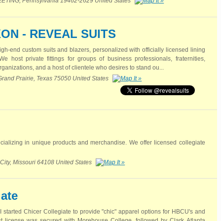
ING, Pennsylvania 19462-2629 United States
ON - REVEAL SUITS
igh-end custom suits and blazers, personalized with officially licensed lining
host private fittings for groups of business professionals, fraternities,
rganizations, and a host of clientele who desires to stand ou...
Grand Prairie, Texas 75050 United States
ializing in unique products and merchandise. We offer licensed collegiate
City, Missouri 64108 United States
iate
 started Chicer Collegiate to provide "chic" apparel options for HBCU's and
first license was secured with Morehouse College, followed by Clark Atlanta