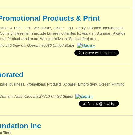
 Promotional Products & Print
roduct & Print Firm. We create, design and supply branded merchandise,
 Some of these items include but are not limited to: Apparel, Signage , Awards
nal Products and more. We specialize in "Special Projects...
ite 540 Smyrna, Georgia 30080 United States
porated
arel business. Promotional Products, Apparel, Embroidery, Screen Printing,
 Durham, North Carolina 27713 United States
undation Inc
 a Time