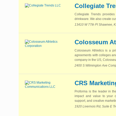
Collegiate Tr
Collegiate Trends provides 
drinkware. We also create cus
13410 W 77th Pl Shawnee, K
Colosseum At
Colosseum Athletics is a pr
agreements with colleges and 
company in the US, Colosseum
2400 S Wilmington Ave Compt
CRS Marketin
Proforma is the leader in th
impact and value to your 
support, and creative marketin
1920 Livernois Rd, Suite E T