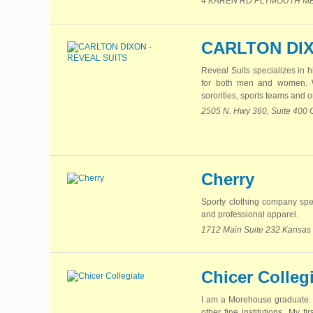
4 KAREN RD PLYMOUTH MEET
CARLTON DIX
Reveal Suits specializes in h
for both men and women. We 
sororities, sports teams and o
2505 N. Hwy 360, Suite 400 
Cherry
Sporty clothing company spec
and professional apparel.
1712 Main Suite 232 Kansas 
Chicer Colleg
I am a Morehouse graduate. I
other fine institutions. My 