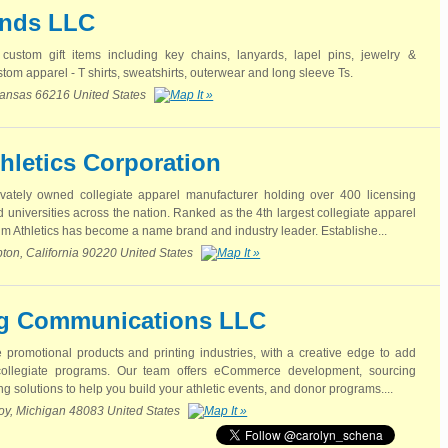
ends LLC
custom gift items including key chains, lanyards, lapel pins, jewelry &
tom apparel - T shirts, sweatshirts, outerwear and long sleeve Ts.
ansas 66216 United States
hletics Corporation
ivately owned collegiate apparel manufacturer holding over 400 licensing
universities across the nation. Ranked as the 4th largest collegiate apparel
 Athletics has become a name brand and industry leader. Establishe...
on, California 90220 United States
g Communications LLC
e promotional products and printing industries, with a creative edge to add
collegiate programs. Our team offers eCommerce development, sourcing
g solutions to help you build your athletic events, and donor programs....
roy, Michigan 48083 United States