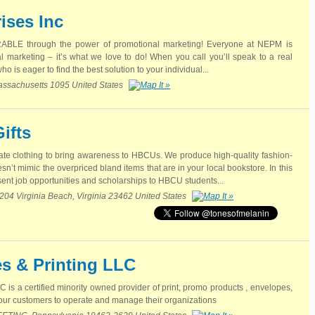
ises Inc
BLE through the power of promotional marketing! Everyone at NEPM is
 marketing – it’s what we love to do! When you call you’ll speak to a real
o is eager to find the best solution to your individual...
assachusetts 1095 United States
ifts
ate clothing to bring awareness to HBCUs. We produce high-quality fashion-
n’t mimic the overpriced bland items that are in your local bookstore. In this
ent job opportunities and scholarships to HBCU students...
 204 Virginia Beach, Virginia 23462 United States
s & Printing LLC
is a certified minority owned provider of print, promo products , envelopes,
g our customers to operate and manage their organizations