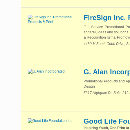
FireSign Inc.
Full Service Promotional P
apparel, ideas and solutions.
& Recognition Items, Promotio
4480-H South Cobb Drive, Su
G. Alan Incor
Promotional Products and App
Design
5317 Highgate Dr. Suite 212
Good Life Fo
Inspiring Youth, One Print at