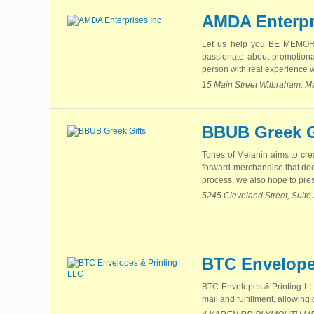
AMDA Enterpr
Let us help you BE MEMORA
passionate about promotional
person with real experience wh
15 Main Street Wilbraham, M
BBUB Greek G
Tones of Melanin aims to cre
forward merchandise that does
process, we also hope to pres
5245 Cleveland Street, Suite
BTC Envelope
BTC Envelopes & Printing LLC 
mail and fulfillment, allowin