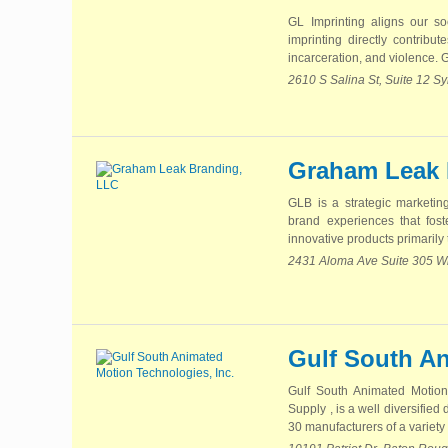
GL Imprinting aligns our so
imprinting directly contribu
incarceration, and violence. G
2610 S Salina St, Suite 12 
Graham Leak 
GLB is a strategic marketin
brand experiences that fos
innovative products primarily t
2431 Aloma Ave Suite 305 Wi
Gulf South An
Gulf South Animated Motion
Supply , is a well diversifie
30 manufacturers of a variety