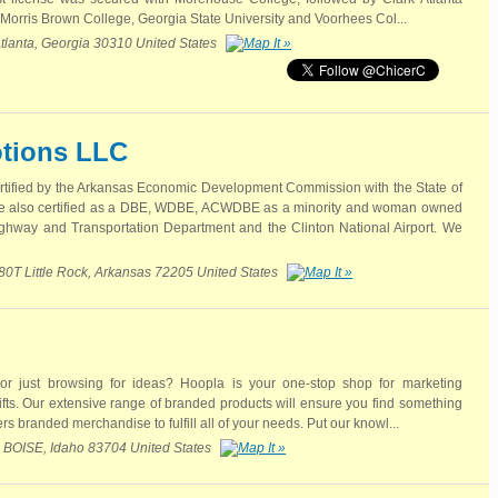
 Morris Brown College, Georgia State University and Voorhees Col...
lanta, Georgia 30310 United States
tions LLC
rtified by the Arkansas Economic Development Commission with the State of
 also certified as a DBE, WDBE, ACWDBE as a minority and woman owned
ghway and Transportation Department and the Clinton National Airport. We
280T Little Rock, Arkansas 72205 United States
 or just browsing for ideas? Hoopla is your one-stop shop for marketing
ts. Our extensive range of branded products will ensure you find something
ers branded merchandise to fulfill all of your needs. Put our knowl...
OISE, Idaho 83704 United States