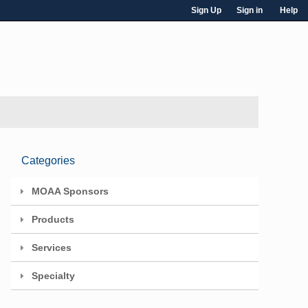
Sign Up
Sign in
Help
Categories
MOAA Sponsors
Products
Services
Specialty