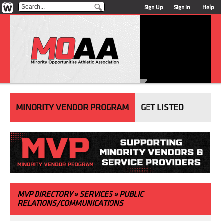
Sign Up
Sign in
Help
MINORITY VENDOR PROGRAM
GET LISTED
MVP
DIRECTORY
» SERVICES » PUBLIC
RELATIONS/COMMUNICATIONS