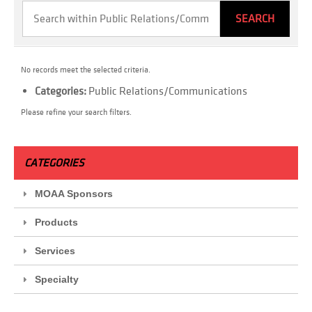
No records meet the selected criteria.
Categories:
Public Relations/Communications
Please refine your search filters.
CATEGORIES
MOAA Sponsors
Products
Services
Specialty