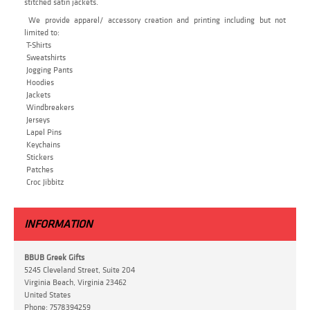
stitched satin jackets.
We provide apparel/ accessory creation and printing including but not
limited to:
T-Shirts
Sweatshirts
Jogging Pants
Hoodies
Jackets
Windbreakers
Jerseys
Lapel Pins
Keychains
Stickers
Patches
Croc Jibbitz
INFORMATION
BBUB Greek Gifts
5245 Cleveland Street, Suite 204
Virginia Beach, Virginia 23462
United States
Phone:
7578394259