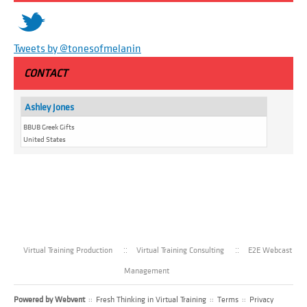
t
Tweets by @tonesofmelanin
CONTACT
Ashley Jones
BBUB Greek Gifts
United States
Virtual Training Production
Virtual Training Consulting
E2E Webcast
Management
Powered by
Webvent
::
Fresh Thinking in Virtual Training
::
Terms
::
Privacy