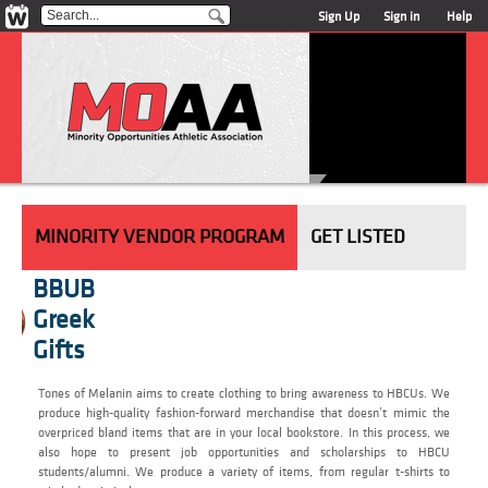
Sign Up
Sign in
Help
MINORITY VENDOR PROGRAM
GET LISTED
BBUB
Greek
Gifts
Tones of Melanin aims to create clothing to bring awareness to HBCUs. We
produce high-quality fashion-forward merchandise that doesn’t mimic the
overpriced bland items that are in your local bookstore. In this process, we
also hope to present job opportunities and scholarships to HBCU
students/alumni. We produce a variety of items, from regular t-shirts to