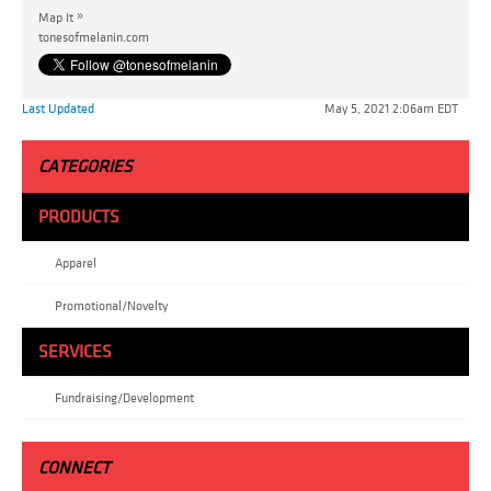
»
Map It
tonesofmelanin.com
Last Updated
May 5, 2021 2:06am EDT
CATEGORIES
PRODUCTS
Apparel
Promotional/Novelty
SERVICES
Fundraising/Development
CONNECT